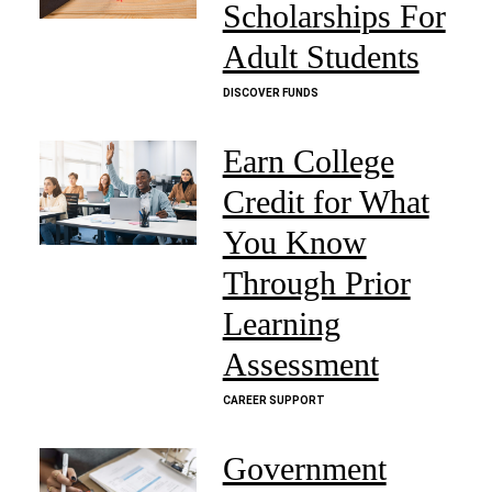
Scholarships For
Adult Students
DISCOVER FUNDS
Earn College
Credit for What
You Know
Through Prior
Learning
Assessment
CAREER SUPPORT
Government