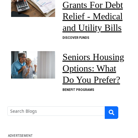
Grants For Debt
Relief - Medical
and Utility Bills
DISCOVER FUNDS
Seniors Housing
Options: What
Do You Prefer?
BENEFIT PROGRAMS
ADVERTISEMENT