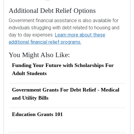
Additional Debt Relief Options
Government financial assistance is also available for
individuals struggling with debt related to housing and
day to day expenses.
Learn more about these
additional financial relief programs.
You Might Also Like:
Funding Your Future with Scholarships For
Adult Students
Government Grants For Debt Relief - Medical
and Utility Bills
Education Grants 101