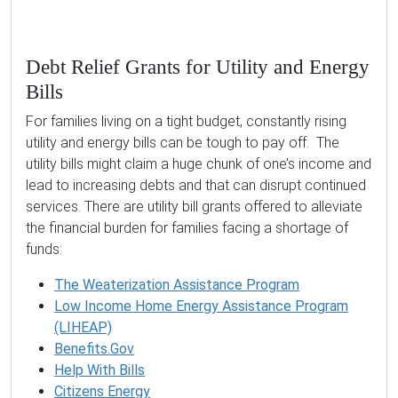
Debt Relief Grants for Utility and Energy
Bills
For families living on a tight budget, constantly rising
utility and energy bills can be tough to pay off. The
utility bills might claim a huge chunk of one’s income and
lead to increasing debts and that can disrupt continued
services. There are utility bill grants offered to alleviate
the financial burden for families facing a shortage of
funds:
The Weaterization Assistance Program
Low Income Home Energy Assistance Program
(LIHEAP)
Benefits.Gov
Help With Bills
Citizens Energy