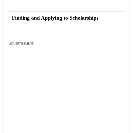
Finding and Applying to Scholarships
ADVERTISEMENT