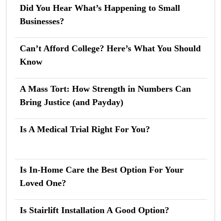
Did You Hear What’s Happening to Small
Businesses?
Can’t Afford College? Here’s What You Should
Know
A Mass Tort: How Strength in Numbers Can
Bring Justice (and Payday)
Is A Medical Trial Right For You?
Is In-Home Care the Best Option For Your
Loved One?
Is Stairlift Installation A Good Option?