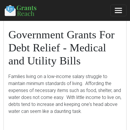
Government Grants For
Debt Relief - Medical
and Utility Bills
Families living on a low-income salary struggle to
maintain minimum standards of living. Affording the
expenses of necessary items such as food, shelter, and
water does not come easy. With little income to live on,
debts tend to increase and keeping one's head above
water can seem like a daunting task.