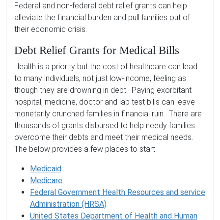
Federal and non-federal debt relief grants can help
alleviate the financial burden and pull families out of
their economic crisis.
Debt Relief Grants for Medical Bills
Health is a priority but the cost of healthcare can lead
to many individuals, not just low-income, feeling as
though they are drowning in debt. Paying exorbitant
hospital, medicine, doctor and lab test bills can leave
monetarily crunched families in financial ruin. There are
thousands of grants disbursed to help needy families
overcome their debts and meet their medical needs.
The below provides a few places to start:
Medicaid
Medicare
Federal Government Health Resources and service
Administration (HRSA)
United States Department of Health and Human