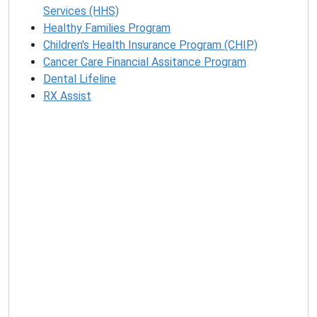
Services (HHS)
Healthy Families Program
Children's Health Insurance Program (CHIP)
Cancer Care Financial Assitance Program
Dental Lifeline
RX Assist