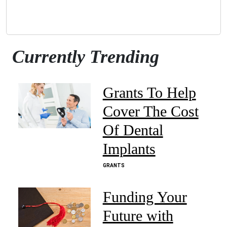
Currently Trending
Grants To Help
Cover The Cost
Of Dental
Implants
GRANTS
Funding Your
Future with