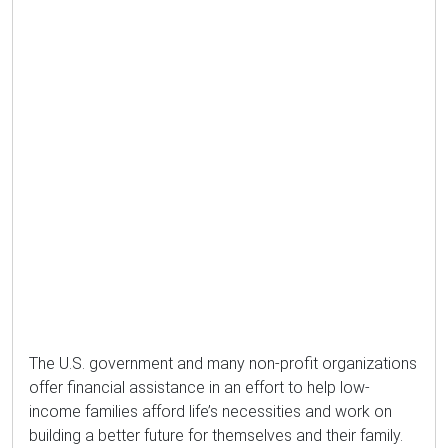
The U.S. government and many non-profit organizations
offer financial assistance in an effort to help low-
income families afford life’s necessities and work on
building a better future for themselves and their family.