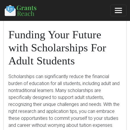
Funding Your Future
with Scholarships For
Adult Students
Scholarships can significantly reduce the financial
burden of education for all students, including adult and
nontraditional learners. Many scholarships are
specifically designed to support adult students,
recognizing their unique challenges and needs. With the
right research and application tips, you can embrace
these opportunities to commit yourself to your studies
and career without worrying about tuition expenses.