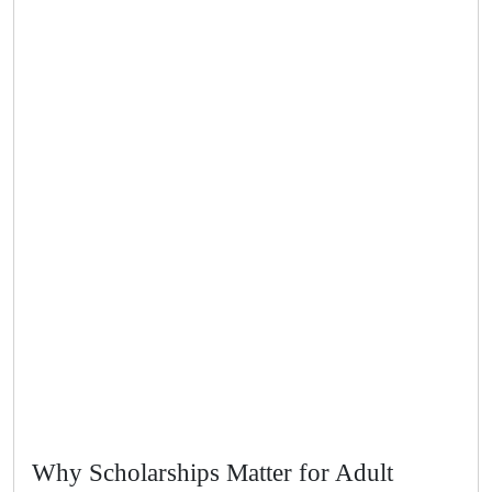
Why Scholarships Matter for Adult