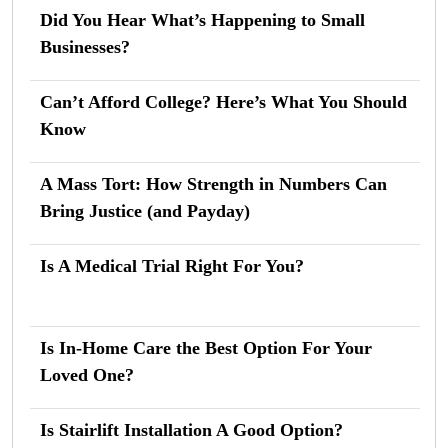
Did You Hear What’s Happening to Small
Businesses?
Can’t Afford College? Here’s What You Should
Know
A Mass Tort: How Strength in Numbers Can
Bring Justice (and Payday)
Is A Medical Trial Right For You?
Is In-Home Care the Best Option For Your
Loved One?
Is Stairlift Installation A Good Option?