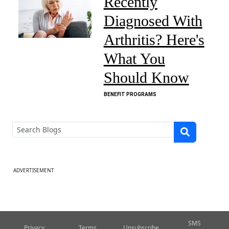
Recently
Diagnosed With
Arthritis? Here's
What You
Should Know
BENEFIT PROGRAMS
ADVERTISEMENT
SMS
Privacy
Terms
Unsubscribe