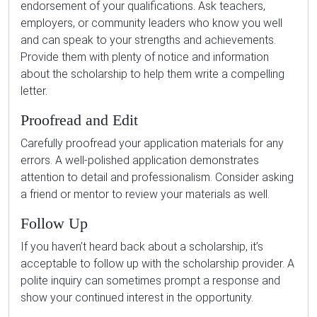
endorsement of your qualifications. Ask teachers,
employers, or community leaders who know you well
and can speak to your strengths and achievements.
Provide them with plenty of notice and information
about the scholarship to help them write a compelling
letter.
Proofread and Edit
Carefully proofread your application materials for any
errors. A well-polished application demonstrates
attention to detail and professionalism. Consider asking
a friend or mentor to review your materials as well.
Follow Up
If you haven’t heard back about a scholarship, it’s
acceptable to follow up with the scholarship provider. A
polite inquiry can sometimes prompt a response and
show your continued interest in the opportunity.