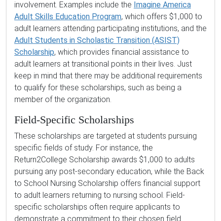
involvement. Examples include the
Imagine America
Adult Skills Education Program
, which offers $1,000 to
adult learners attending participating institutions, and the
Adult Students in Scholastic Transition (ASIST)
Scholarship
, which provides financial assistance to
adult learners at transitional points in their lives. Just
keep in mind that there may be additional requirements
to qualify for these scholarships, such as being a
member of the organization.
Field-Specific Scholarships
These scholarships are targeted at students pursuing
specific fields of study. For instance, the
Return2College Scholarship awards $1,000 to adults
pursuing any post-secondary education, while the Back
to School Nursing Scholarship offers financial support
to adult learners returning to nursing school. Field-
specific scholarships often require applicants to
demonstrate a commitment to their chosen field