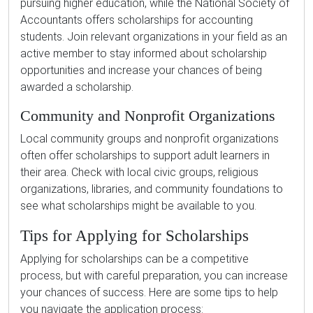
pursuing higher education, while the National Society of
Accountants offers scholarships for accounting
students. Join relevant organizations in your field as an
active member to stay informed about scholarship
opportunities and increase your chances of being
awarded a scholarship.
Community and Nonprofit Organizations
Local community groups and nonprofit organizations
often offer scholarships to support adult learners in
their area. Check with local civic groups, religious
organizations, libraries, and community foundations to
see what scholarships might be available to you.
Tips for Applying for Scholarships
Applying for scholarships can be a competitive
process, but with careful preparation, you can increase
your chances of success. Here are some tips to help
you navigate the application process: