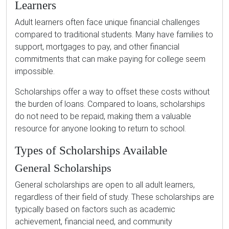
Learners
Adult learners often face unique financial challenges
compared to traditional students. Many have families to
support, mortgages to pay, and other financial
commitments that can make paying for college seem
impossible.
Scholarships offer a way to offset these costs without
the burden of loans. Compared to loans, scholarships
do not need to be repaid, making them a valuable
resource for anyone looking to return to school.
Types of Scholarships Available
General Scholarships
General scholarships are open to all adult learners,
regardless of their field of study. These scholarships are
typically based on factors such as academic
achievement, financial need, and community