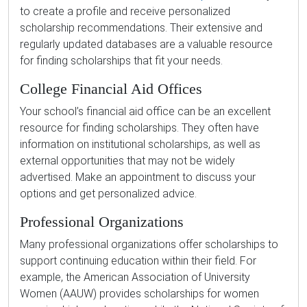
to create a profile and receive personalized
scholarship recommendations. Their extensive and
regularly updated databases are a valuable resource
for finding scholarships that fit your needs.
College Financial Aid Offices
Your school’s financial aid office can be an excellent
resource for finding scholarships. They often have
information on institutional scholarships, as well as
external opportunities that may not be widely
advertised. Make an appointment to discuss your
options and get personalized advice.
Professional Organizations
Many professional organizations offer scholarships to
support continuing education within their field. For
example, the American Association of University
Women (AAUW) provides scholarships for women