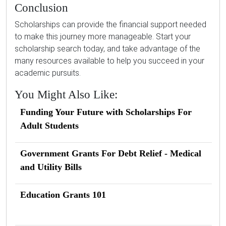
Conclusion
Scholarships can provide the financial support needed
to make this journey more manageable. Start your
scholarship search today, and take advantage of the
many resources available to help you succeed in your
academic pursuits.
You Might Also Like:
Funding Your Future with Scholarships For
Adult Students
Government Grants For Debt Relief - Medical
and Utility Bills
Education Grants 101