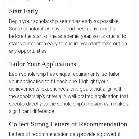
Start Early
Begin your scholarship search as early as possible.
Some scholarships have deadlines many months
before the start of the academic year, so it’s crucial to
start your search early to ensure you don’t miss out on
any opportunities.
Tailor Your Applications
Each scholarship has unique requirements, so tailor
your application to fit each one. Highlight your
achievements, experiences, and goals that align with
the scholarship’s criteria. A well-crafted application that
speaks directly to the scholarship’s mission can make a
significant difference.
Collect Strong Letters of Recommendation
Letters of recommendation can provide a powerful