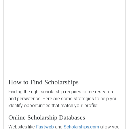
How to Find Scholarships
Finding the right scholarship requires some research
and persistence. Here are some strategies to help you
identify opportunities that match your profile:
Online Scholarship Databases
Websites like
Fastweb
and
Scholarships.com
allow you