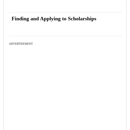
Finding and Applying to Scholarships
ADVERTISEMENT