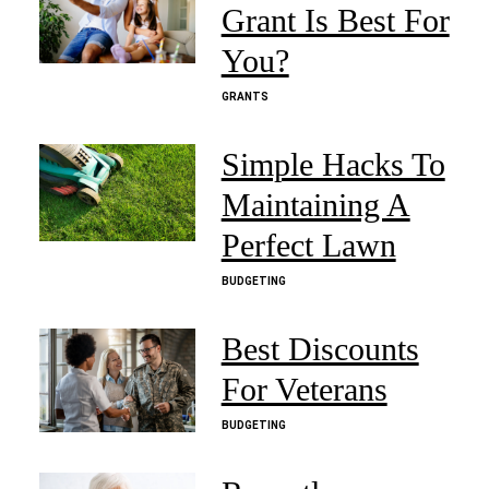
Grant Is Best For
You?
GRANTS
Simple Hacks To
Maintaining A
Perfect Lawn
BUDGETING
Best Discounts
For Veterans
BUDGETING