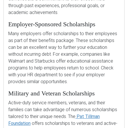
through past experiences, professional goals, or
academic achievements.
Employer-Sponsored Scholarships
Many employers offer scholarships to their employees
as part of their benefits package. These scholarships
can be an excellent way to further your education
without incurring debt. For example, companies like
Walmart and Starbucks offer educational assistance
programs to help employees return to school. Check
with your HR department to see if your employer
provides similar opportunities.
Military and Veteran Scholarships
Active-duty service members, veterans, and their
families can take advantage of numerous scholarships
tailored to their unique needs. The
Pat Tillman
Foundation
offers scholarships to veterans and active-