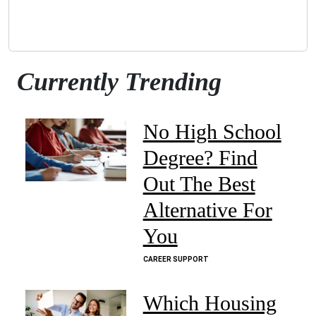
Currently Trending
No High School
Degree? Find
Out The Best
Alternative For
You
CAREER SUPPORT
Which Housing