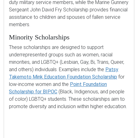
duty military service members, while the Marine Gunnery
Sergeant John David Fry Scholarship provides financial
assistance to children and spouses of fallen service
members.
Minority Scholarships
These scholarships are designed to support
underrepresented groups such as women, racial
minorities, and LGBTQ+ (Lesbian, Gay, Bi, Trans, Queer,
and others) individuals. Examples include the
Patsy
Takemoto Mink Education Foundation Scholarship
for
low-income women and the
Point Foundation
Scholarship for BIPOC
(Black, Indigenous, and people
of color) LGBTQ+ students. These scholarships aim to
promote diversity and inclusion within higher education.